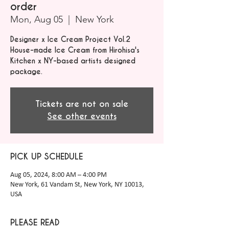
order
Mon, Aug 05
  |  
New York
Designer x Ice Cream Project Vol.2
House-made Ice Cream from Hirohisa's
Kitchen x NY-based artists designed
package.
Tickets are not on sale
See other events
PICK UP SCHEDULE
Aug 05, 2024, 8:00 AM – 4:00 PM
New York, 61 Vandam St, New York, NY 10013,
USA
PLEASE READ