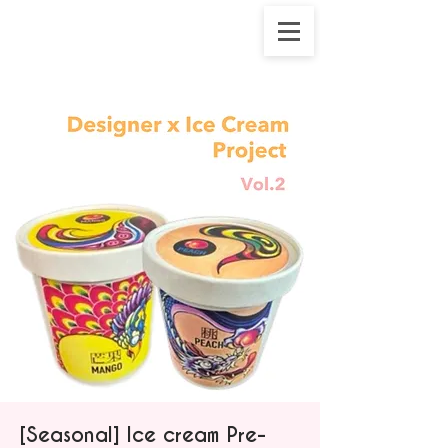
[Seasonal] Ice cream Pre-