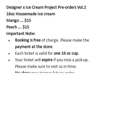
Designer x Ice Cream Project Pre-orders Vol.2
16oz Housemade Ice cream
Mango ... $15
Peach ... $15
Important Note:
Booking is
free
 of charge. Please make the 
payment at the store
.
Each ticket is valid for 
one 16 oz cup
.
Your ticket will 
expire
 if you miss a pick-up. 
Please make sure to visit us in time.
No-show
 may trigger future order 
cancelation from our end.
To cancel
, please email us at 
info@miomio.nyc
 with your name, phone 
number, email, and order item details by 
the day before.
Pick-up hours
 are NOT the same as our store 
hours. 
(Mon 8am - 4pm / Tue-Fri 8am - 8pm)
Thank you for your booking....!!! See you at the 
store.