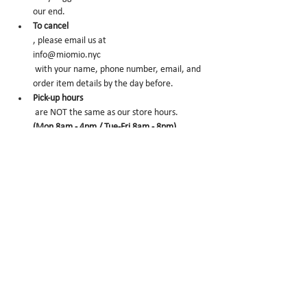
our end.
To cancel
, please email us at 
info@miomio.nyc
 with your name, phone number, email, and 
order item details by the day before.
Pick-up hours
 are NOT the same as our store hours. 
(Mon 8am - 4pm / Tue-Fri 8am - 8pm)
Thank you for your booking....!!! See you at the 
store.
CONFIRM
Sale ended
Ticket type
Peach Ice Cream
More info