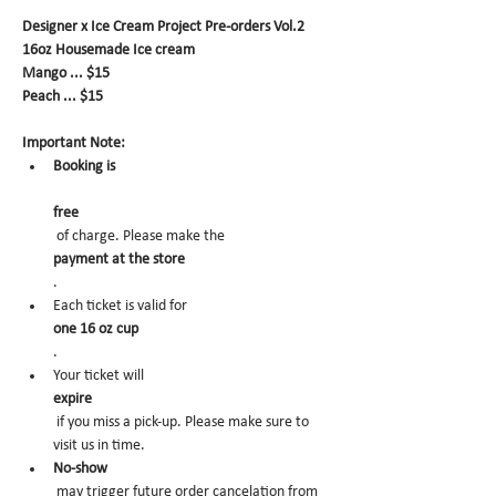
Designer x Ice Cream Project Pre-orders Vol.2
16oz Housemade Ice cream
Mango ... $15
Peach ... $15
Important Note:
Booking is
free
 of charge. Please make the 
payment at the store
.
Each ticket is valid for 
one 16 oz cup
.
Your ticket will 
expire
 if you miss a pick-up. Please make sure to 
visit us in time.
No-show
 may trigger future order cancelation from 