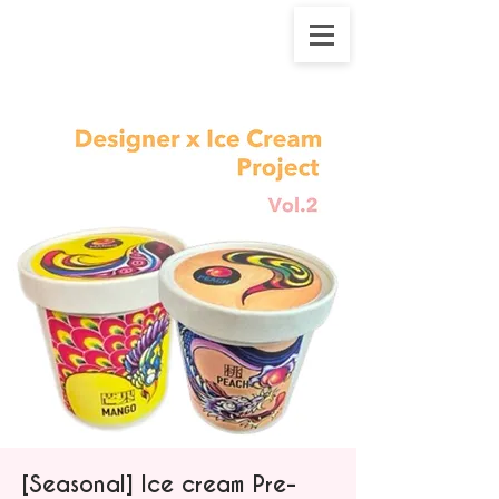
[Seasonal] Ice cream Pre-