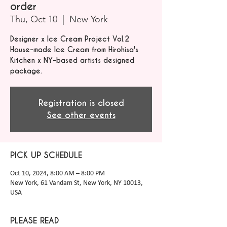
order
Thu, Oct 10
  |  
New York
Designer x Ice Cream Project Vol.2
House-made Ice Cream from Hirohisa's
Kitchen x NY-based artists designed
package.
Registration is closed
See other events
PICK UP SCHEDULE
Oct 10, 2024, 8:00 AM – 8:00 PM
New York, 61 Vandam St, New York, NY 10013,
USA
PLEASE READ