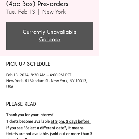
(4pc Box) Pre-orders
Tue, Feb 13
  |  
New York
Currently Unavailable
Go back
PICK UP SCHEDULE
Feb 13, 2024, 8:30 AM – 4:00 PM EST
New York, 61 Vandam St, New York, NY 10013,
USA
PLEASE READ
Thank you for your interest!
Tickets become available
at 9 pm, 3 days before.
If you see "Select a different date", it means
tickets are not available. (sold-out or more than 3