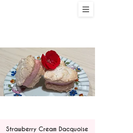
Strawberry Cream Dacquoise