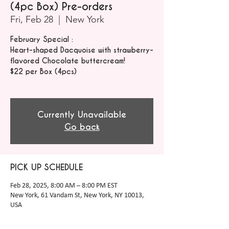
(4pc Box) Pre-orders
Fri, Feb 28
  |  
New York
February Special :
Heart-shaped Dacquoise with strawberry-
flavored Chocolate buttercream!
$22 per Box (4pcs)
Currently Unavailable
Go back
PICK UP SCHEDULE
Feb 28, 2025, 8:00 AM – 8:00 PM EST
New York, 61 Vandam St, New York, NY 10013,
USA