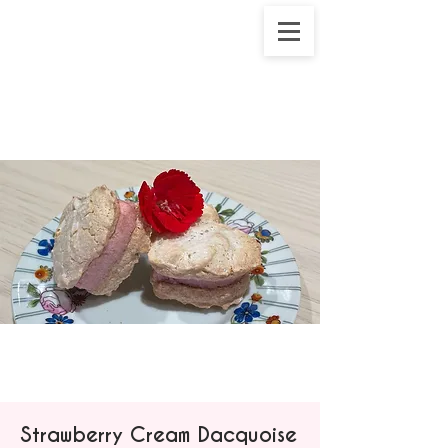
Strawberry Cream Dacquoise