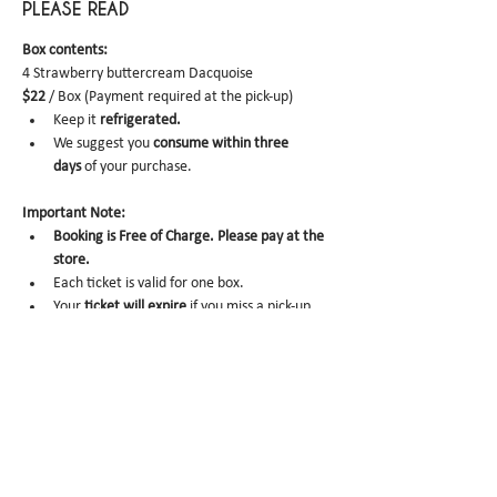
PLEASE READ
Box contents: 
4 Strawberry buttercream Dacquoise
$22
 / Box (Payment required at the pick-up)
Keep it
 refrigerated.
We suggest you 
consume within three 
days 
of your purchase.
Important Note:
Booking is Free of Charge. Please pay at the 
store.
Each ticket is valid for one box. 
Your 
ticket will expire
 if you miss a pick-up. 
No-show
 /
 Same-day Cancel
 may trigger 
future order cancelation from our end.
To cancel, please email us 
at 
info@miomio.nyc
with your name, phone number, email, and 
order item details by the day before.
Pick-up hours : Mon 8 am - 4 pm / Tue-Fri 8 
am - 8 pm 